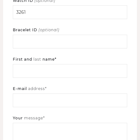
Watch ID
(optional)
Bracelet ID
(optional)
First and
last
name*
E-mail
address*
Your
message*