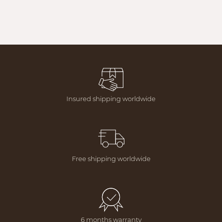
Insured shipping worldwide
Free shipping worldwide
6 months warranty