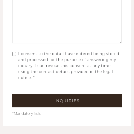
I consent to the data I have entered being stored
and processed for the purpose of answering my
inquiry. I can revoke this consent at any time
using the contact details provided in the legal
notice. *
*Mandatory field