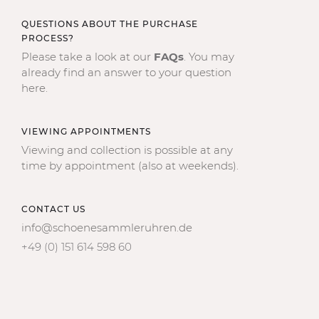
QUESTIONS ABOUT THE PURCHASE
PROCESS?
Please take a look at our
FAQs
. You may
already find an answer to your question
here.
VIEWING APPOINTMENTS
Viewing and collection is possible at any
time by appointment (also at weekends).
CONTACT US
info@schoenesammleruhren.de
+49 (0) 151 614 598 60