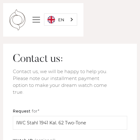
EN
Contact us:
Contact us, we will be happy to help you.
Please note our installment payment
option to make your dream watch come
true.
Request
for*